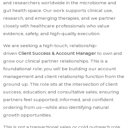
and researchers worldwide in the microbiome and
gut health space. Our work supports clinical use,
research, and emerging therapies, and we partner
closely with healthcare professionals who value
evidence, safety, and high-quality execution.
We are seeking a high-touch, relationship-
driven
Client Success & Account Manager
to own and
grow our clinical partner relationships. This is a
foundational role; you will be building our account
management and client relationship function from the
ground up. This role sits at the intersection of client
success, education, and consultative sales, ensuring
partners feel supported, informed, and confident
ordering from us—while also identifying natural
growth opportunities.
This is not a transactional sales or cold outreach role.