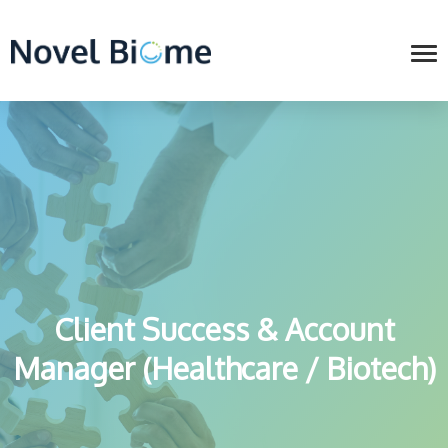
Client Success & Account
Manager (Healthcare / Biotech)