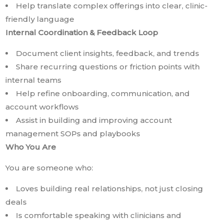
Help translate complex offerings into clear, clinic-
friendly language
Internal Coordination & Feedback Loop
Document client insights, feedback, and trends
Share recurring questions or friction points with
internal teams
Help refine onboarding, communication, and
account workflows
Assist in building and improving account
management SOPs and playbooks
Who You Are
You are someone who:
Loves building real relationships, not just closing
deals
Is comfortable speaking with clinicians and