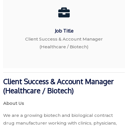
Job Title
Client Success & Account Manager
(Healthcare / Biotech)
Client Success & Account Manager
(Healthcare / Biotech)
About Us
We are a growing biotech and biological contract
drug manufacturer working with clinics, physicians,