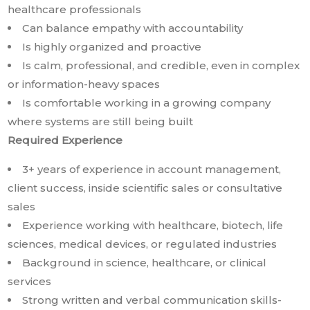
healthcare professionals
Can balance empathy with accountability
Is highly organized and proactive
Is calm, professional, and credible, even in complex
or information-heavy spaces
Is comfortable working in a growing company
where systems are still being built
Required Experience
3+ years of experience in account management,
client success, inside scientific sales or consultative
sales
Experience working with healthcare, biotech, life
sciences, medical devices, or regulated industries
Background in science, healthcare, or clinical
services
Strong written and verbal communication skills-