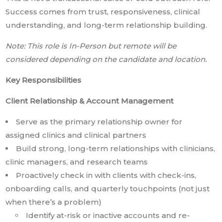
Success comes from trust, responsiveness, clinical
understanding, and long-term relationship building.
Note: This role is In-Person but remote will be
considered depending on the candidate and location.
Key Responsibilities
Client Relationship & Account Management
Serve as the primary relationship owner for
assigned clinics and clinical partners
Build strong, long-term relationships with clinicians,
clinic managers, and research teams
Proactively check in with clients with check-ins,
onboarding calls, and quarterly touchpoints (not just
when there’s a problem)
Identify at-risk or inactive accounts and re-