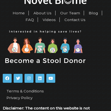
Home
About Us
Our Team
Blog
FAQ
Videos
Contact Us
Terms & Conditions
Privacy Policy
Disclaimer: The content on this website is not