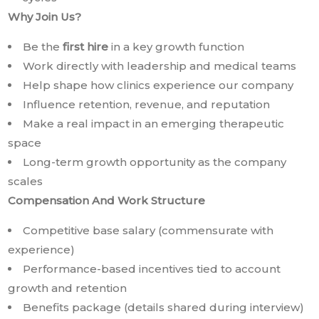
Why Join Us?
Be the
first hire
in a key growth function
Work directly with leadership and medical teams
Help shape how clinics experience our company
Influence retention, revenue, and reputation
Make a real impact in an emerging therapeutic
space
Long-term growth opportunity as the company
scales
Compensation And Work Structure
Competitive base salary (commensurate with
experience)
Performance-based incentives tied to account
growth and retention
Benefits package (details shared during interview)