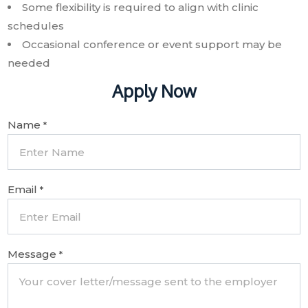
Some flexibility is required to align with clinic
schedules
Occasional conference or event support may be
needed
Apply Now
Name
*
Email
*
Message
*