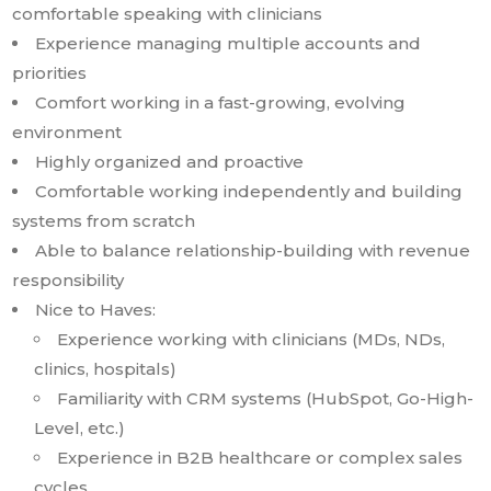
comfortable speaking with clinicians
Experience managing multiple accounts and
priorities
Comfort working in a fast-growing, evolving
environment
Highly organized and proactive
Comfortable working independently and building
systems from scratch
Able to balance relationship-building with revenue
responsibility
Nice to Haves:
Experience working with clinicians (MDs, NDs,
clinics, hospitals)
Familiarity with CRM systems (HubSpot, Go-High-
Level, etc.)
Experience in B2B healthcare or complex sales
cycles