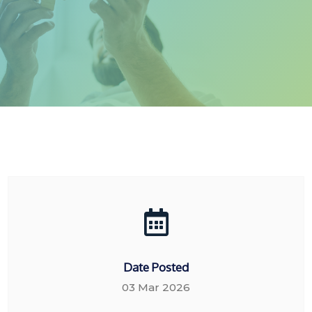
Date Posted
03 Mar 2026