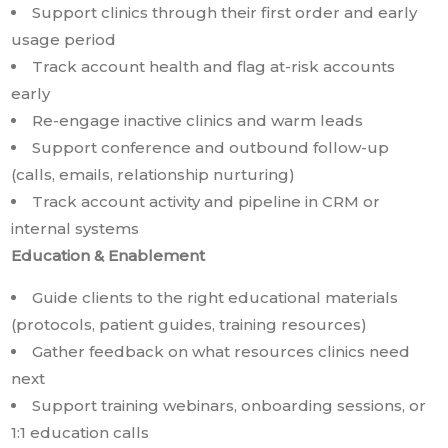
Support clinics through their first order and early
usage period
Track account health and flag at-risk accounts
early
Re-engage inactive clinics and warm leads
Support conference and outbound follow-up
(calls, emails, relationship nurturing)
Track account activity and pipeline in CRM or
internal systems
Education & Enablement
Guide clients to the right educational materials
(protocols, patient guides, training resources)
Gather feedback on what resources clinics need
next
Support training webinars, onboarding sessions, or
1:1 education calls