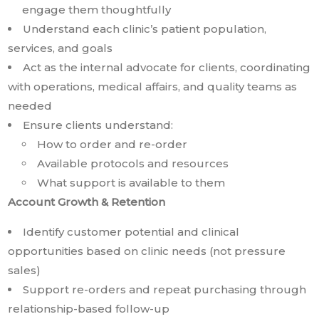
engage them thoughtfully
Understand each clinic’s patient population,
services, and goals
Act as the internal advocate for clients, coordinating
with operations, medical affairs, and quality teams as
needed
Ensure clients understand:
How to order and re-order
Available protocols and resources
What support is available to them
Account Growth & Retention
Identify customer potential and clinical
opportunities based on clinic needs (not pressure
sales)
Support re-orders and repeat purchasing through
relationship-based follow-up