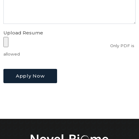
Upload Resume
Only PDF is
allowed
Apply Now