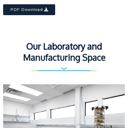
PDF Download
Our Laboratory and
Manufacturing Space