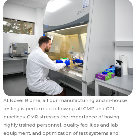
At Novel Biome, all our manufacturing and in-house
testing is performed following all GMP and GPL
practices. GMP stresses the importance of having
highly trained personnel, quality facilities and lab
equipment, and optimization of test systems and