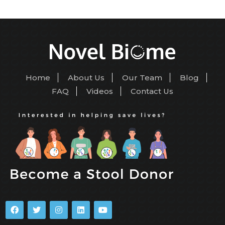
Home
About Us
Our Team
Blog
FAQ
Videos
Contact Us