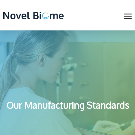
Our Manufacturing Standards