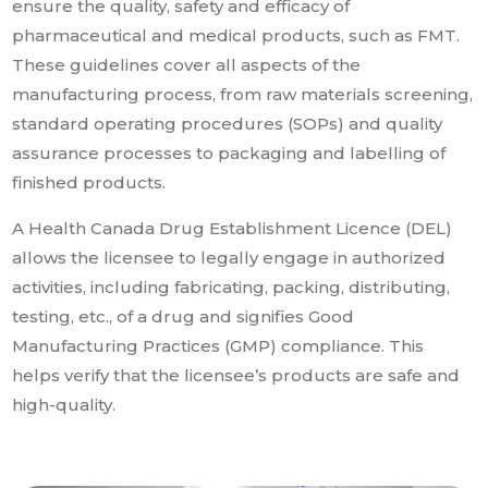
ensure the quality, safety and efficacy of
pharmaceutical and medical products, such as FMT.
These guidelines cover all aspects of the
manufacturing process, from raw materials screening,
standard operating procedures (SOPs) and quality
assurance processes to packaging and labelling of
finished products.
A Health Canada Drug Establishment Licence (DEL)
allows the licensee to legally engage in authorized
activities, including fabricating, packing, distributing,
testing, etc., of a drug and signifies Good
Manufacturing Practices (GMP) compliance. This
helps verify that the licensee’s products are safe and
high-quality.