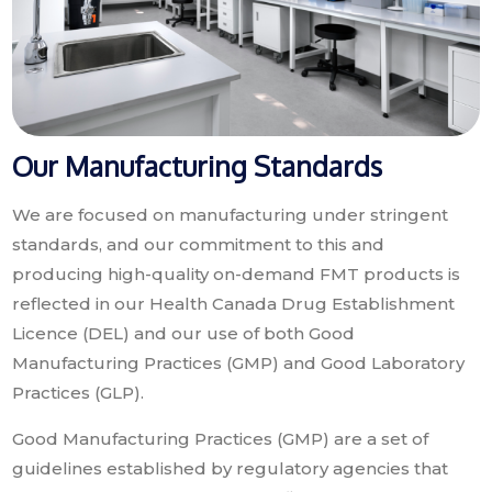
Our Manufacturing Standards
We are focused on manufacturing under stringent
standards, and our commitment to this and
producing high-quality on-demand FMT products is
reflected in our Health Canada Drug Establishment
Licence (DEL) and our use of both Good
Manufacturing Practices (GMP) and Good Laboratory
Practices (GLP).
Good Manufacturing Practices (GMP) are a set of
guidelines established by regulatory agencies that