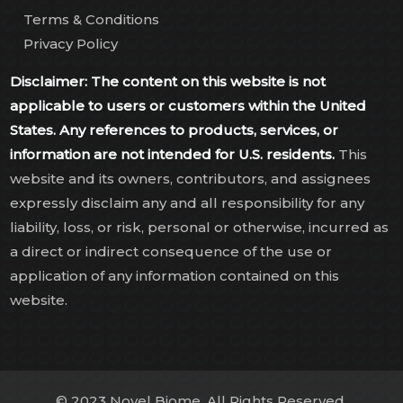
Terms & Conditions
Privacy Policy
Disclaimer: The content on this website is not
applicable to users or customers within the United
States. Any references to products, services, or
information are not intended for U.S. residents.
This
website and its owners, contributors, and assignees
expressly disclaim any and all responsibility for any
liability, loss, or risk, personal or otherwise, incurred as
a direct or indirect consequence of the use or
application of any information contained on this
website.
© 2023 Novel Biome. All Rights Reserved.