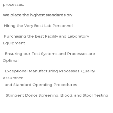
processes.
We place the highest standards on:
Hiring the Very Best Lab Personnel
Purchasing the Best Facility and Laboratory
Equipment
Ensuring our Test Systems and Processes are
Optimal
Exceptional Manufacturing Processes, Quality
Assurance
and Standard Operating Procedures
Stringent Donor Screening, Blood, and Stool Testing