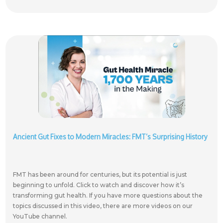
Ancient Gut Fixes to Modern Miracles: FMT’s Surprising History
FMT has been around for centuries, but its potential is just
beginning to unfold. Click to watch and discover how it’s
transforming gut health. If you have more questions about the
topics discussed in this video, there are more videos on our
YouTube channel.