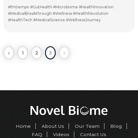
#fmtiempo #GutHealth #Microbiome #HealthInnovation
#MedicalBreakthrough #Wellness #HealthRevolution
#HealthTech #MedicalScience #WellnessJourney
‹
1
2
3
›
Home
About Us
Our Team
Blog
FAQ
Videos
Contact Us