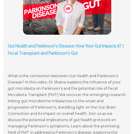
Gut Health and Parkinson's Disease: How Your Gut Impacts it? |
Fecal Transplant and Parkinson's Gut
What is the connection between Gut Health and Parkinson's
Disease? In this video, Dr Shaina explains the influence of your
gut microbiota on Parkinson's and the potential role of Fecal
Microbiota Transplant (FMT) We uncover the emerging research
linking gut microbiome imbalances to the onset and
progression of Parkinson's, shedding light on the Gut-Brain
Connection and its impact on overall health. Join us as we
discuss the potential implications of gut health protocols on
managing Parkinson's symptoms. Learn about the promising
field of FMT in addressing Parkinson's disease, exploring the