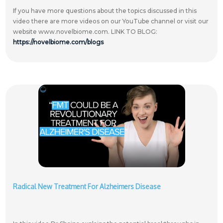
If you have more questions about the topics discussed in this
video there are more videos on our YouTube channel or visit our
website www.novelbiome.com. LINK TO BLOG:
https://novelbiome.com/blogs
Radical New Treatment For Alzheimers Disease