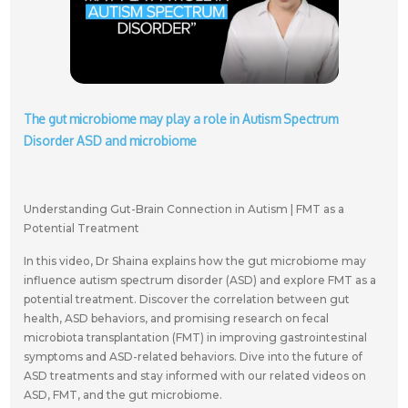
The gut microbiome may play a role in Autism Spectrum
Disorder ASD and microbiome
Understanding Gut-Brain Connection in Autism | FMT as a
Potential Treatment
In this video, Dr Shaina explains how the gut microbiome may
influence autism spectrum disorder (ASD) and explore FMT as a
potential treatment. Discover the correlation between gut
health, ASD behaviors, and promising research on fecal
microbiota transplantation (FMT) in improving gastrointestinal
symptoms and ASD-related behaviors. Dive into the future of
ASD treatments and stay informed with our related videos on
ASD, FMT, and the gut microbiome.