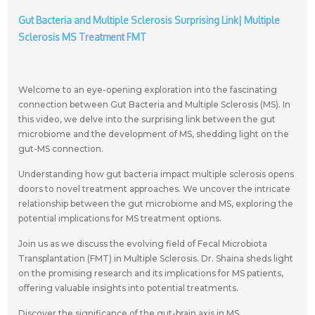
Gut Bacteria and Multiple Sclerosis Surprising Link| Multiple
Sclerosis MS Treatment FMT
Welcome to an eye-opening exploration into the fascinating
connection between Gut Bacteria and Multiple Sclerosis (MS). In
this video, we delve into the surprising link between the gut
microbiome and the development of MS, shedding light on the
gut-MS connection.
Understanding how gut bacteria impact multiple sclerosis opens
doors to novel treatment approaches. We uncover the intricate
relationship between the gut microbiome and MS, exploring the
potential implications for MS treatment options.
Join us as we discuss the evolving field of Fecal Microbiota
Transplantation (FMT) in Multiple Sclerosis. Dr. Shaina sheds light
on the promising research and its implications for MS patients,
offering valuable insights into potential treatments.
Discover the significance of the gut-brain axis in MS,