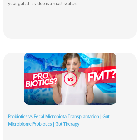
your gut, this video is a must-watch.
Probiotics vs Fecal Microbiota Transplantation | Gut
Microbiome Probiotics | Gut Therapy