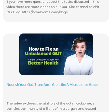
If you have more questions about the topics discussed in this
video there are more videos on our YouTube channel or Visit
Our Blog: https://novelbiome.com/blogs
Nourish Your Gut, Transform Your Life: A Microbiome Guide
The video explores the vital role of the gut microbiome, a
complex community of trillions of microorganisms located