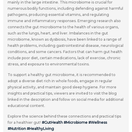
mainly in the large intestine. This microbiome is crucial for
numerous bodily functions, including defending against harmful
pathogens, producing essential vitamins, and regulating
immune and inflammatory responses. Emerging research also
connects the gut microbiome to the health of various organs,
such as the lungs, heart, and liver. Imbalances in the gut
microbiome, known as dysbiosis, have been linked to a range of
health problems, including gastrointestinal disease, neurological
conditions, and some cancers. Factors that can harm gut health
include poor diet, certain medications, lack of exercise, chronic
stress, and exposure to environmental toxins.
To support a healthy gut microbiome, it is recommended to
adopt a diverse diet rich in whole foods, engage in regular
physical activity, and maintain good sleep hygiene. For more
insights and practical tips, viewers are invited to visit the blog
linked in the description and follow on social media for additional
educational content.
Explore the science behind these connections and practical tips
for a healthier gut!
#GutHealth
#Microbiome
#Wellness
#Nutrition
#HealthyLiving