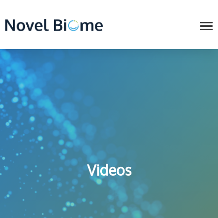
Videos