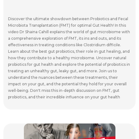
Discover the ultimate showdown between Probiotics and Fecal
Microbiota Transplantation (FMT) for optimal Gut Health! In this
video Dr Shaina Cahill explains the world of gut microbiome with
a comprehensive exploration of FMT, its ins and outs, and its
effectiveness in treating conditions like Clostridium difficile.
Learn about the best gut probiotics, their role in gut healing, and
how they contribute to a healthy microbiome. Uncover natural
probiotics for gut health and explore the potential of probiotics in
treating an unhealthy gut, leaky gut, and more. Join us to
understand the nuances between these treatments, their
impact on your gut, and the potential they hold for your overall
well-being. Don't miss this in-depth discussion on FMT, gut
probiotics, and their incredible influence on your gut health