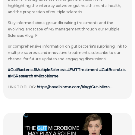
highlighting the interplay between gut health, mental health,
and the progression of multiple sclerosis.
Stay informed about groundbreaking treatments and the
evolving landscape of MS management through our Multiple
Sclerosis Vlog. F
or comprehensive information on gut bacteria's surprising link to
multiple sclerosis and innovative treatments, subscribe to our
channel for future updates and engaging discussions!
#GutBacteria
#MultipleSclerosis
#FMTTreatment
#GutBrainAxis
#MSResearch
#Microbiome
LINK TO BLOG:
https://novelbiome.com/blog/Gut-Micro...