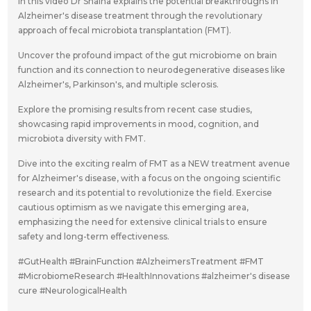
In this video Dr Shaina explains the potential breakthroughs in
Alzheimer's disease treatment through the revolutionary
approach of fecal microbiota transplantation (FMT).
Uncover the profound impact of the gut microbiome on brain
function and its connection to neurodegenerative diseases like
Alzheimer's, Parkinson's, and multiple sclerosis.
Explore the promising results from recent case studies,
showcasing rapid improvements in mood, cognition, and
microbiota diversity with FMT.
Dive into the exciting realm of FMT as a NEW treatment avenue
for Alzheimer's disease, with a focus on the ongoing scientific
research and its potential to revolutionize the field. Exercise
cautious optimism as we navigate this emerging area,
emphasizing the need for extensive clinical trials to ensure
safety and long-term effectiveness.
#GutHealth #BrainFunction #AlzheimersTreatment #FMT
#MicrobiomeResearch #HealthInnovations #alzheimer's disease
cure #NeurologicalHealth