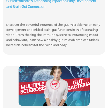
Gut Microbiome's Astonishing Impact on Early Development
and Brain-Gut Connection
Discover the powerful influence of the gut microbiome on early
development and critical brain-gut functions in this fascinating
video. From shaping the immune system to influencing mood
and behaviour, learn how a healthy gut microbiome can unlock
incredible benefits for the mind and body.