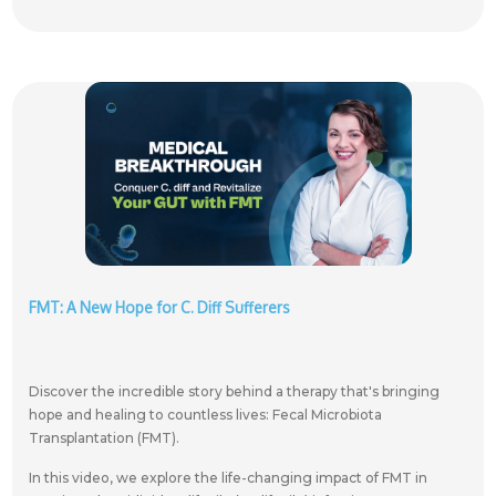
FMT: A New Hope for C. Diff Sufferers
Discover the incredible story behind a therapy that's bringing
hope and healing to countless lives: Fecal Microbiota
Transplantation (FMT).
In this video, we explore the life-changing impact of FMT in