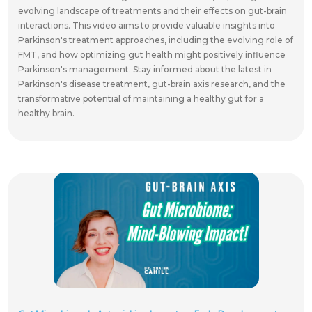
evolving landscape of treatments and their effects on gut-brain
interactions. This video aims to provide valuable insights into
Parkinson's treatment approaches, including the evolving role of
FMT, and how optimizing gut health might positively influence
Parkinson's management. Stay informed about the latest in
Parkinson's disease treatment, gut-brain axis research, and the
transformative potential of maintaining a healthy gut for a
healthy brain.