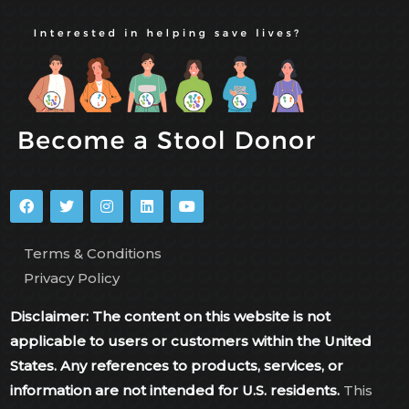
Terms & Conditions
Privacy Policy
Disclaimer: The content on this website is not
applicable to users or customers within the United
States. Any references to products, services, or
information are not intended for U.S. residents.
This