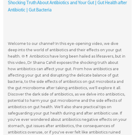
Shocking Truth About Antibiotics and Your Gut | Gut Health after
Antibiotic | Gut Bacteria
Welcome to our channel! In this eye-opening video, we dive
deep into the world of antibiotics and their effects on your gut
health. 🦠💊 Antibiotics have long been hailed as lifesavers, but in
this video, Dr Shaina Cahill exposes the shocking truth about
how antibiotics can affect your gut. From how antibiotics are
affecting your gut and disrupting the delicate balance of gut
bacteria, to the side effects of antibiotics on gut microbiota and
the gut microbiome after taking antibiotics, we'll explore it all.
Discover the dark side of antibiotics, as we delve into antibiotics,
potential to harm your gut microbiome and the side effects of
antibiotics on gut health. We'll also share practical tips on
safeguarding your gut health during and after antibiotic use. If
you've ever wondered about antibiotics negative effects on your
stomach, gut issues after antibiotics, the consequences of
antibiotics overuse, or if you've ever felt like antibiotics ruined