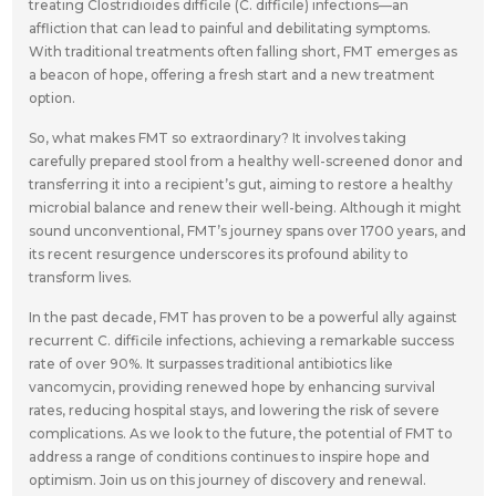
treating Clostridioides difficile (C. difficile) infections—an
affliction that can lead to painful and debilitating symptoms.
With traditional treatments often falling short, FMT emerges as
a beacon of hope, offering a fresh start and a new treatment
option.
So, what makes FMT so extraordinary? It involves taking
carefully prepared stool from a healthy well-screened donor and
transferring it into a recipient’s gut, aiming to restore a healthy
microbial balance and renew their well-being. Although it might
sound unconventional, FMT’s journey spans over 1700 years, and
its recent resurgence underscores its profound ability to
transform lives.
In the past decade, FMT has proven to be a powerful ally against
recurrent C. difficile infections, achieving a remarkable success
rate of over 90%. It surpasses traditional antibiotics like
vancomycin, providing renewed hope by enhancing survival
rates, reducing hospital stays, and lowering the risk of severe
complications. As we look to the future, the potential of FMT to
address a range of conditions continues to inspire hope and
optimism. Join us on this journey of discovery and renewal.