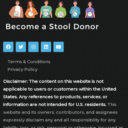
Terms & Conditions
Privacy Policy
Disclaimer: The content on this website is not
applicable to users or customers within the United
States. Any references to products, services, or
information are not intended for U.S. residents.
This
website and its owners, contributors, and assignees
expressly disclaim any and all responsibility for any
liability, loss, or risk, personal or otherwise, incurred as