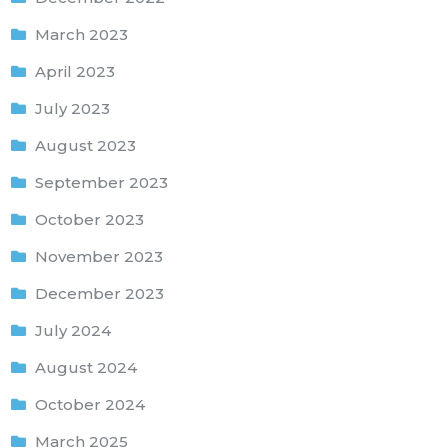
March 2023
April 2023
July 2023
August 2023
September 2023
October 2023
November 2023
December 2023
July 2024
August 2024
October 2024
March 2025