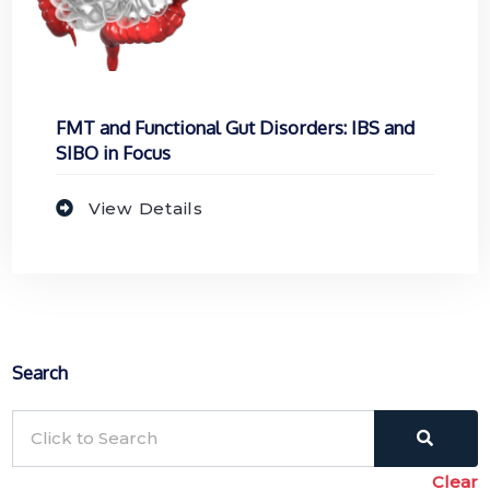
FMT and Functional Gut Disorders: IBS and
SIBO in Focus
View Details
Search
Clear