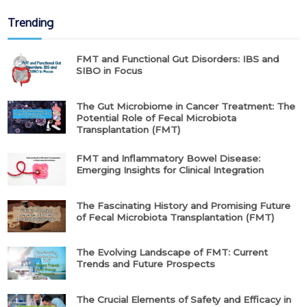
Trending
FMT and Functional Gut Disorders: IBS and
SIBO in Focus
The Gut Microbiome in Cancer Treatment: The
Potential Role of Fecal Microbiota
Transplantation (FMT)
FMT and Inflammatory Bowel Disease:
Emerging Insights for Clinical Integration
The Fascinating History and Promising Future
of Fecal Microbiota Transplantation (FMT)
The Evolving Landscape of FMT: Current
Trends and Future Prospects
The Crucial Elements of Safety and Efficacy in