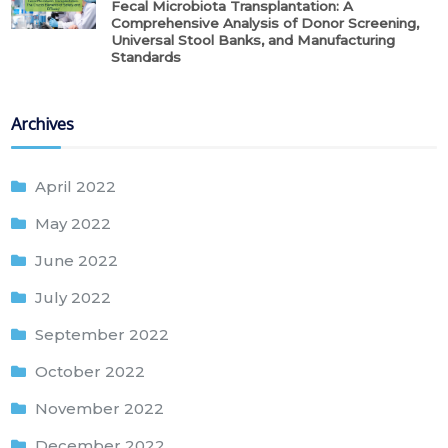
Fecal Microbiota Transplantation: A
Comprehensive Analysis of Donor Screening,
Universal Stool Banks, and Manufacturing
Standards
Archives
April 2022
May 2022
June 2022
July 2022
September 2022
October 2022
November 2022
December 2022