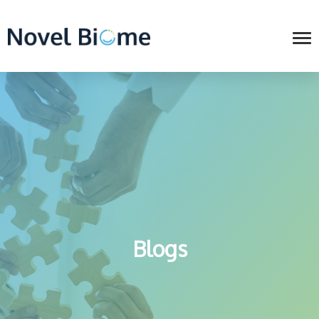
Blogs