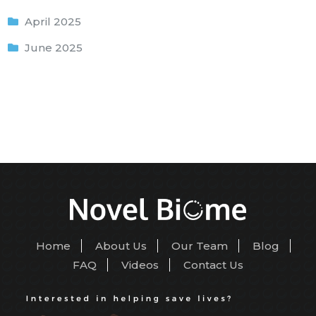
April 2025
June 2025
Home
About Us
Our Team
Blog
FAQ
Videos
Contact Us