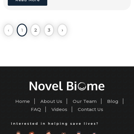
‹
1
2
3
›
Home
About Us
Our Team
Blog
FAQ
Videos
Contact Us