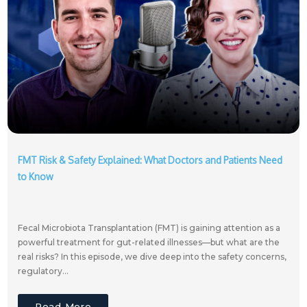
FMT Risk & Safety Explained: What Doctors and Patients Need
to Know
Fecal Microbiota Transplantation (FMT) is gaining attention as a
powerful treatment for gut-related illnesses—but what are the
real risks? In this episode, we dive deep into the safety concerns,
regulatory...
Read More