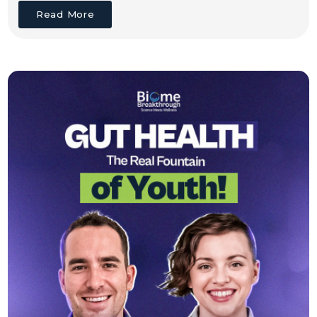
Read More