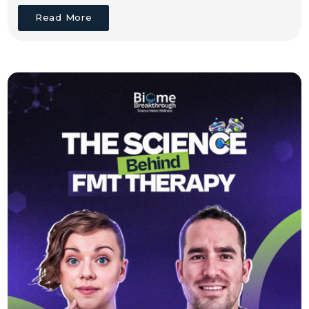
Read More