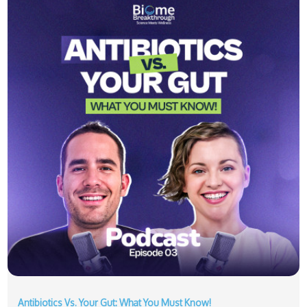
Antibiotics Vs. Your Gut: What You Must Know!