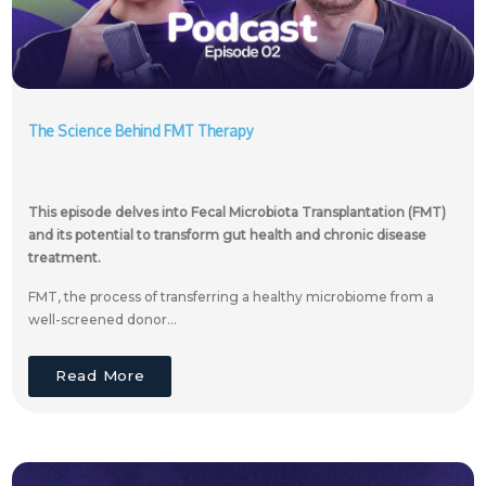
The Science Behind FMT Therapy
This episode delves into Fecal Microbiota Transplantation (FMT)
and its potential to transform gut health and chronic disease
treatment.
FMT, the process of transferring a healthy microbiome from a
well-screened donor...
Read More