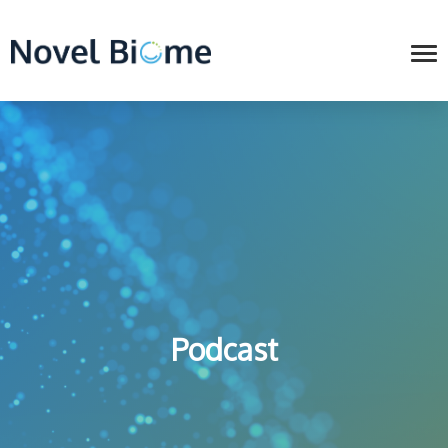
Podcast