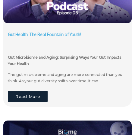
Gut Health: The Real Fountain of Youth!
Gut Microbiome and Aging: Surprising Ways Your Gut Impacts
Your Healt
h
The gut microbiome and aging are more connected than you
think. As your gut diversity shifts over time, it can...
Read More