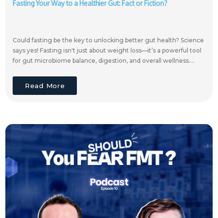
Fasting Your Way to a Healthier Gut: Fact or Fiction?
Could fasting be the key to unlocking better gut health? Science
says yes! Fasting isn't just about weight loss—it’s a powerful tool
for gut microbiome balance, digestion, and overall wellness....
Read More