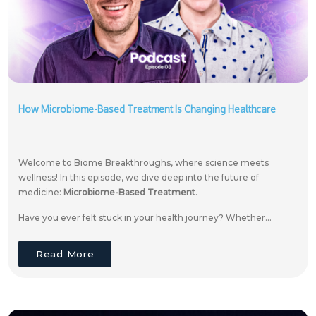
How Microbiome-Based Treatment Is Changing Healthcare
Welcome to Biome Breakthroughs, where science meets
wellness! In this episode, we dive deep into the future of
medicine:
Microbiome-Based Treatment
.
Have you ever felt stuck in your health journey? Whether...
Read More