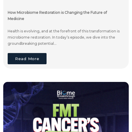
How Microbiome Restoration is Changing the Future of
Medicine
Health is evolving, and at the forefront of this transformation is
microbiome restoration. In today’s episode, we dive into the
groundbreaking potential...
Read More