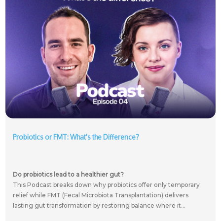
Probiotics or FMT: What's the Difference?
Do probiotics lead to a healthier gut?
This Podcast breaks down why probiotics offer only temporary
relief while FMT (Fecal Microbiota Transplantation) delivers
lasting gut transformation by restoring balance where it...