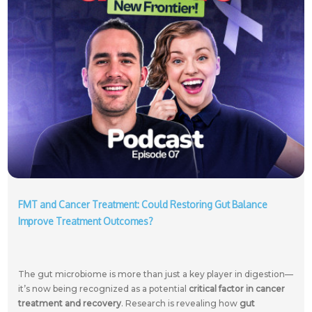
FMT and Cancer Treatment: Could Restoring Gut Balance
Improve Treatment Outcomes?
The gut microbiome is more than just a key player in digestion—
it’s now being recognized as a potential
critical factor in cancer
treatment and recovery
. Research is revealing how
gut