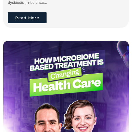
dysbiosis
(imbalance...
Read More