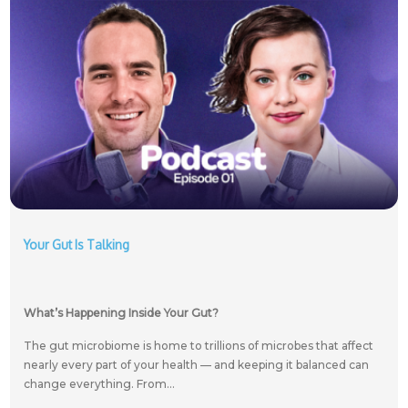
Your Gut Is Talking
What’s Happening Inside Your Gut?
The gut microbiome is home to trillions of microbes that affect
nearly every part of your health — and keeping it balanced can
change everything. From...