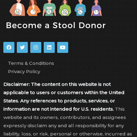
Terms & Conditions
Privacy Policy
Disclaimer: The content on this website is not
applicable to users or customers within the United
States. Any references to products, services, or
information are not intended for U.S. residents.
This
website and its owners, contributors, and assignees
expressly disclaim any and all responsibility for any
liability, loss, or risk, personal or otherwise, incurred as