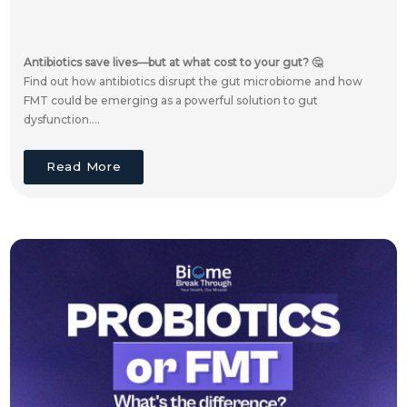
Antibiotics save lives—but at what cost to your gut? 🤔
Find out how antibiotics disrupt the gut microbiome and how
FMT could be emerging as a powerful solution to gut
dysfunction....
Read More