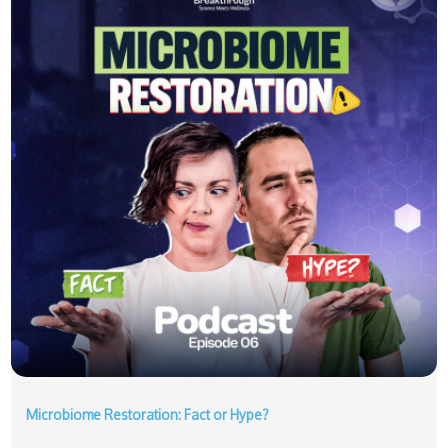
Microbiome Restoration: Fact or Hype?