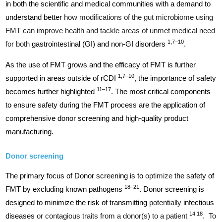
in both the scientific and medical communities with a demand to
understand better
how modifications of the gut microbiome using
FMT can improve health and tackle areas of unmet medical need
1,7–10
for both
gastrointestinal (GI) and non-GI disorders
.
As the use of FMT grows and the efficacy of FMT is further
1,7–10
supported in areas outside of rCDI
, the importance of safety
11–17
becomes further highlighted
. The most critical components
to ensure safety during the FMT process are the application of
comprehensive donor screening and high-quality product
manufacturing.
Donor screening
The primary focus of Donor screening is to
optimize
the safety of
18–21
FMT by excluding known pathogens
. Donor screening is
designed to minimize the risk of transmitting
potentially
infectious
14,18
diseases
or contagious traits from a donor(s) to a patient
. To