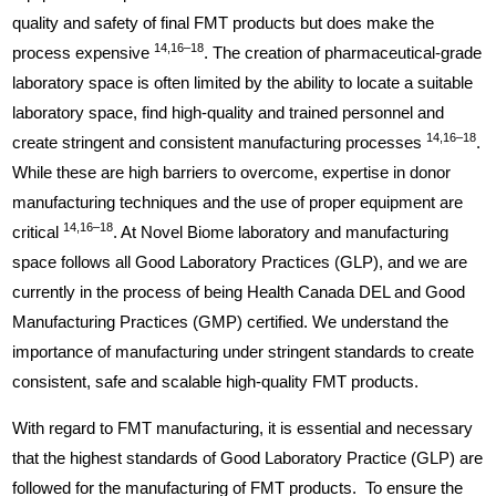
quality and safety of final FMT products but does make the
14,16–18
process expensive
. The creation of pharmaceutical-grade
laboratory space is often limited by the ability to locate a suitable
laboratory space, find high-quality and trained personnel and
14,16–18
create stringent and consistent manufacturing processes
.
While these are high barriers to overcome, expertise in donor
manufacturing techniques and the use of proper equipment are
14,16–18
critical
. At Novel Biome laboratory and manufacturing
space follows all Good Laboratory Practices (GLP), and we are
currently in the process of being Health Canada DEL and Good
Manufacturing Practices (GMP) certified. We understand the
importance of manufacturing under stringent standards to create
consistent, safe and scalable high-quality FMT products.
With regard to FMT manufacturing, it is essential and necessary
that the highest standards of Good Laboratory Practice (GLP) are
followed for the manufacturing of FMT products. To ensure the