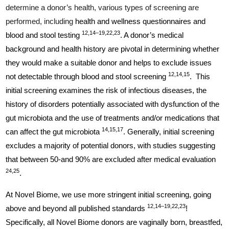
determine a donor’s health, various types of screening are
performed, including
health and wellness questionnaires and
12,14–19,22,23
blood and stool testing
. A donor’s medical
background and health history are pivotal in determining whether
they would make a suitable donor and helps to exclude issues
12,14,15
not detectable through blood and stool screening
. This
initial screening examines the risk of infectious diseases, the
history of disorders potentially associated with dysfunction of the
gut microbiota and the use of treatments and/or medications that
14,15,17
can affect the gut microbiota
. Generally, initial screening
excludes a majority of potential donors, with studies suggesting
that between 50-and 90% are excluded after medical evaluation
24,25
.
At Novel Biome, we use more stringent initial screening, going
12,14–19,22,23
above and beyond all published standards
!
Specifically, all Novel Biome donors are vaginally born, breastfed,