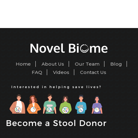
Home
About Us
Our Team
Blog
FAQ
Videos
Contact Us