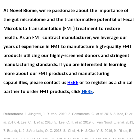
At Novel Biome, we're passionate about the importance of
the gut microbiome and the transformative potential of Fecal
Microbiota Transplantation (FMT) treatment to restore
health. As an FMT contract manufacturer, we leverage our
years of experience in FMT to manufacture high-quality FMT
products utilizing our highly-screened donors and stringent
manufacturing standards. If you are interested in learning
more about our FMT products and manufacturing
capabilities, please contact us
HERE
or to register as a clinical
partner to order FMT products, click
HERE
.
References:
1. Allegretti, J. R.
et al.
2019, 2. Cammarota, G.
et al.
2015, 3. Kao, D.
et
al.
2017, 4. Lee, C. H.
et al.
2016, 5. Lee, C. H.
et al.
2019, 6. van Nood, E.
et al.
2013,
7. Brandt, L. J. & Aroniadis, O. C. 2013, 8. Choi, H. H. & Cho, Y.-S. 2016, 9. Rinott, E.
et al.
2021, 10. Xu, M.-Q. 2015, 11. Kim, K. O.
et al.
2019, 12. Terveer, E. M.
et al.
2017,