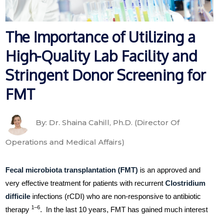
The Importance of Utilizing a
High-Quality Lab Facility and
Stringent Donor Screening for
FMT
By: Dr. Shaina Cahill, Ph.D. (Director Of
Operations and Medical Affairs)
Fecal microbiota transplantation (FMT)
is an approved and
very effective treatment for patients with recurrent
Clostridium
difficile
infections (rCDI) who are non-responsive to antibiotic
1–6
therapy
. In the last 10 years, FMT has gained much interest