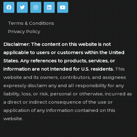
Terms & Conditions
Privacy Policy
Disclaimer: The content on this website is not
applicable to users or customers within the United
States. Any references to products, services, or
information are not intended for U.S. residents.
This
website and its owners, contributors, and assignees
expressly disclaim any and all responsibility for any
liability, loss, or risk, personal or otherwise, incurred as
a direct or indirect consequence of the use or
application of any information contained on this
website.