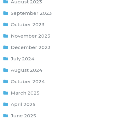
August 2023
September 2023
October 2023
November 2023
December 2023
July 2024
August 2024
October 2024
March 2025
April 2025
June 2025