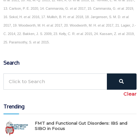
13. Carlson, P. E. 2020, 14. Cammarota, G.
et al.
2017, 15. Cammarota, G.
et al.
2019,
16. Sokol, H.
et al.
2016, 17. Mullish, B. H.
et al.
2018, 18. Jørgensen, S. M. D.
et al.
2017, 19. Woodworth, M. H.
et al.
2017, 20. Woodworth, M. H.
et al
. 2017, 21. Lagier, J.-
C. 2014, 22. Bakken, J. S. 2009, 23. Kelly, C. R.
et al.
2015, 24. Kassam, Z.
et al.
2019,
25. Paramsothy, S.
et al.
2015.
Search
Clear
Trending
FMT and Functional Gut Disorders: IBS and
SIBO in Focus