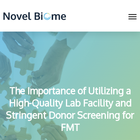
The Importance of Utilizing a
High-Quality Lab Facility and
Stringent Donor Screening for
FMT