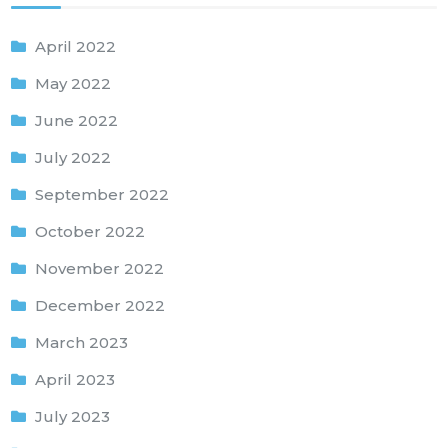
April 2022
May 2022
June 2022
July 2022
September 2022
October 2022
November 2022
December 2022
March 2023
April 2023
July 2023