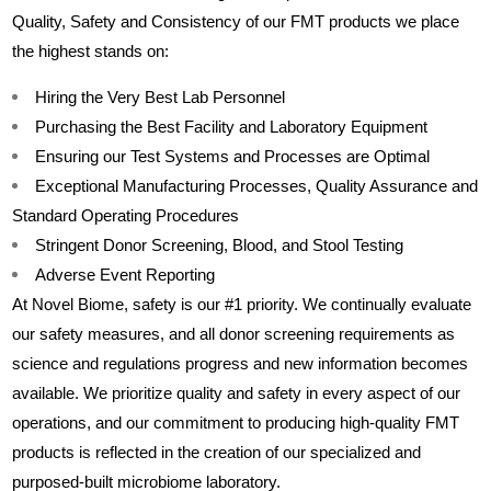
Quality, Safety and Consistency of our FMT products we place
the highest stands on:
Hiring the Very Best Lab Personnel
Purchasing the Best Facility and Laboratory Equipment
Ensuring our Test Systems and Processes are Optimal
Exceptional Manufacturing Processes, Quality Assurance and
Standard Operating Procedures
Stringent Donor Screening, Blood, and Stool Testing
Adverse Event Reporting
At Novel Biome, safety is our #1 priority. We continually evaluate
our safety measures, and all donor screening requirements as
science and regulations progress and new information becomes
available. We prioritize quality and safety in every aspect of our
operations, and our commitment to producing high-quality FMT
products is reflected in the creation of our specialized and
purposed-built microbiome laboratory.