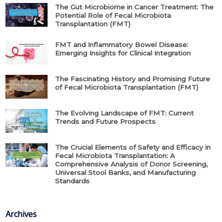
The Gut Microbiome in Cancer Treatment: The
Potential Role of Fecal Microbiota
Transplantation (FMT)
FMT and Inflammatory Bowel Disease:
Emerging Insights for Clinical Integration
The Fascinating History and Promising Future
of Fecal Microbiota Transplantation (FMT)
The Evolving Landscape of FMT: Current
Trends and Future Prospects
The Crucial Elements of Safety and Efficacy in
Fecal Microbiota Transplantation: A
Comprehensive Analysis of Donor Screening,
Universal Stool Banks, and Manufacturing
Standards
Archives