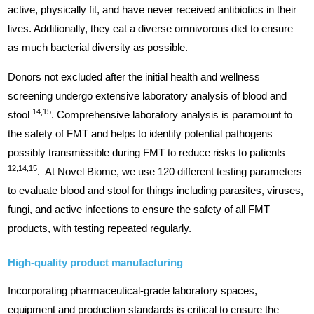
active, physically fit, and have never received antibiotics in their
lives. Additionally, they eat a diverse omnivorous diet to ensure
as much bacterial diversity as possible.
Donors not excluded after the initial health and wellness
screening undergo extensive laboratory analysis of blood and
14,15
stool
. Comprehensive laboratory analysis is paramount to
the safety of FMT and helps to identify potential pathogens
possibly transmissible during FMT to reduce risks to patients
12,14,15
. At Novel Biome, we use 120 different testing parameters
to evaluate blood and stool for things including parasites, viruses,
fungi, and active infections to ensure the safety of all FMT
products, with testing repeated regularly.
High-quality product manufacturing
Incorporating pharmaceutical-grade laboratory spaces,
equipment and production standards is critical to ensure the