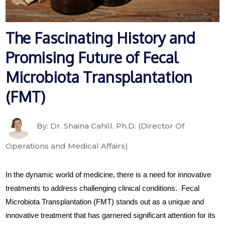
The Fascinating History and
Promising Future of Fecal
Microbiota Transplantation
(FMT)
By: Dr. Shaina Cahill, Ph.D. (Director Of
Operations and Medical Affairs)
In the dynamic world of medicine, there is a need for innovative
treatments to address challenging clinical conditions. Fecal
Microbiota Transplantation (FMT) stands out as a unique and
innovative treatment that has garnered significant attention for its