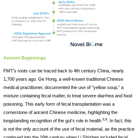
Ancient Beginnings
FMT’s roots can be traced back to 4th century China, nearly
1,700 years ago. Ge Hong, a well-known traditional Chinese
medical practitioner, documented the use of "yellow soup," a
mixture containing fecal matter, to treat severe diarrhea and food
poisoning. This early form of fecal transplantation was a
cornerstone of ancient Chinese medicine, highlighting the
6,8
longstanding recognition of the gut's role in health
. In fact, this
is not the only account of the use of fecal material, as the practice
continued into the 16th century when Li Shizhen included fecal