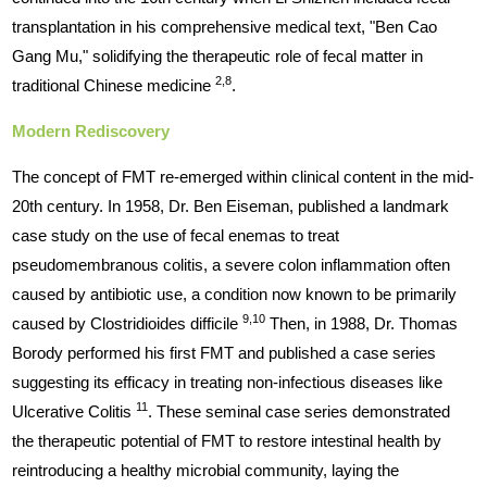
transplantation in his comprehensive medical text, "Ben Cao
Gang Mu," solidifying the therapeutic role of fecal matter in
2,8
traditional Chinese medicine
.
Modern Rediscovery
The concept of FMT re-emerged within clinical content in the mid-
20th century. In 1958, Dr. Ben Eiseman, published a landmark
case study on the use of fecal enemas to treat
pseudomembranous colitis, a severe colon inflammation often
caused by antibiotic use, a condition now known to be primarily
9,10
caused by Clostridioides difficile
Then, in 1988, Dr. Thomas
Borody performed his first FMT and published a case series
suggesting its efficacy in treating non-infectious diseases like
11
Ulcerative Colitis
. These seminal case series demonstrated
the therapeutic potential of FMT to restore intestinal health by
reintroducing a healthy microbial community, laying the