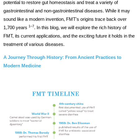
potential to restore gut homeostasis and treat a variety of
gastrointestinal and non-gastrointestinal diseases. While it may
sound like a modern invention, FMT's origins trace back over
1–7
1,700 years
. In this blog, we will explore the rich history of
FMT, its current applications, and the exciting future it holds in the
treatment of various diseases.
A Journey Through History: From Ancient Practices to
Modern Medicine