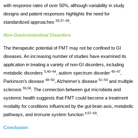
with response rates of over 50%, although variability in study
designs and patient responses highlights the need for
29,37–39
standardized approaches
.
Non-Gastrointestinal Disorders
The therapeutic potential of FMT may not be confined to GI
diseases. An increasing number of studies have examined its
application in treating a variety of non-GI disorders, including
5,40–44
45–47
metabolic disorders
, autism spectrum disorder
,
48–50
51–54
Parkinson’s disease
, Alzheimer's disease
and multiple
55,56
sclerosis
. The connection between gut microbiota and
systemic health suggests that FMT could become a treatment
modality for conditions influenced by the gut-brain axis, metabolic
4,57–69
pathways, and immune system function
.
Conclusion