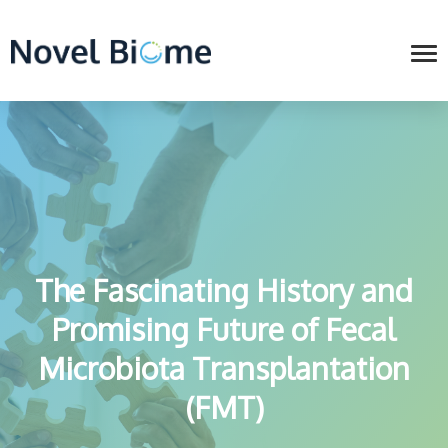
The Fascinating History and
Promising Future of Fecal
Microbiota Transplantation
(FMT)