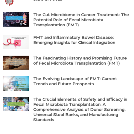
The Gut Microbiome in Cancer Treatment: The
Potential Role of Fecal Microbiota
Transplantation (FMT)
FMT and Inflammatory Bowel Disease:
Emerging Insights for Clinical Integration
The Fascinating History and Promising Future
of Fecal Microbiota Transplantation (FMT)
The Evolving Landscape of FMT: Current
Trends and Future Prospects
The Crucial Elements of Safety and Efficacy in
Fecal Microbiota Transplantation: A
Comprehensive Analysis of Donor Screening,
Universal Stool Banks, and Manufacturing
Standards