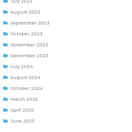
July 2023
August 2023
September 2023
October 2023
November 2023
December 2023
July 2024
August 2024
October 2024
March 2025
April 2025
June 2025