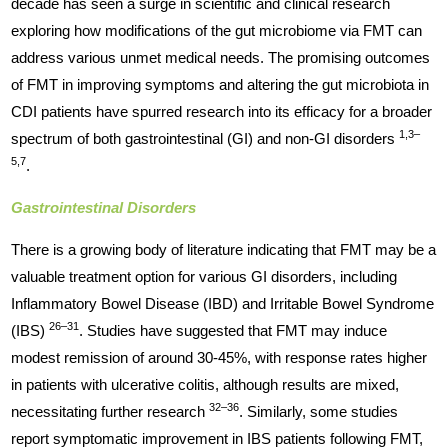
decade has seen a surge in scientific and clinical research
exploring how modifications of the gut microbiome via FMT can
address various unmet medical needs. The promising outcomes
of FMT in improving symptoms and altering the gut microbiota in
CDI patients have spurred research into its efficacy for a broader
1,3–
spectrum of both gastrointestinal (GI) and non-GI disorders
5,7
.
Gastrointestinal Disorders
There is a growing body of literature indicating that FMT may be a
valuable treatment option for various GI disorders, including
Inflammatory Bowel Disease (IBD) and Irritable Bowel Syndrome
26–31
(IBS)
. Studies have suggested that FMT may induce
modest remission of around 30-45%, with response rates higher
in patients with ulcerative colitis, although results are mixed,
32–36
necessitating further research
. Similarly, some studies
report symptomatic improvement in IBS patients following FMT,