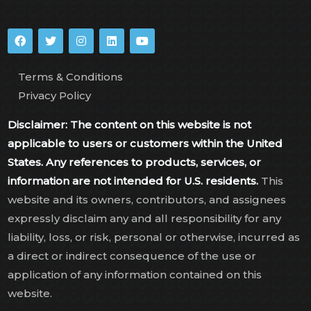
Terms & Conditions
Privacy Policy
Disclaimer: The content on this website is not
applicable to users or customers within the United
States. Any references to products, services, or
information are not intended for U.S. residents.
This
website and its owners, contributors, and assignees
expressly disclaim any and all responsibility for any
liability, loss, or risk, personal or otherwise, incurred as
a direct or indirect consequence of the use or
application of any information contained on this
website.