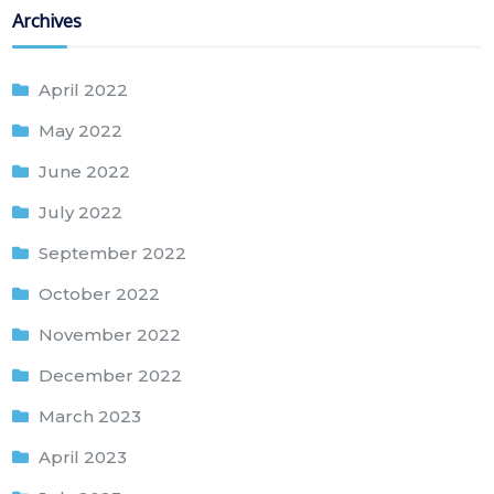
Archives
April 2022
May 2022
June 2022
July 2022
September 2022
October 2022
November 2022
December 2022
March 2023
April 2023