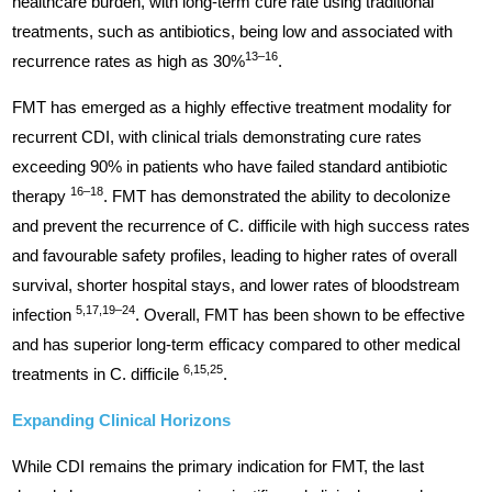
healthcare burden, with long-term cure rate using traditional
treatments, such as antibiotics, being low and associated with
13–16
recurrence rates as high as 30%
.
FMT has emerged as a highly effective treatment modality for
recurrent CDI, with clinical trials demonstrating cure rates
exceeding 90% in patients who have failed standard antibiotic
16–18
therapy
. FMT has demonstrated the ability to decolonize
and prevent the recurrence of C. difficile with high success rates
and favourable safety profiles, leading to higher rates of overall
survival, shorter hospital stays, and lower rates of bloodstream
5,17,19–24
infection
. Overall, FMT has been shown to be effective
and has superior long-term efficacy compared to other medical
6,15,25
treatments in C. difficile
.
Expanding Clinical Horizons
While CDI remains the primary indication for FMT, the last