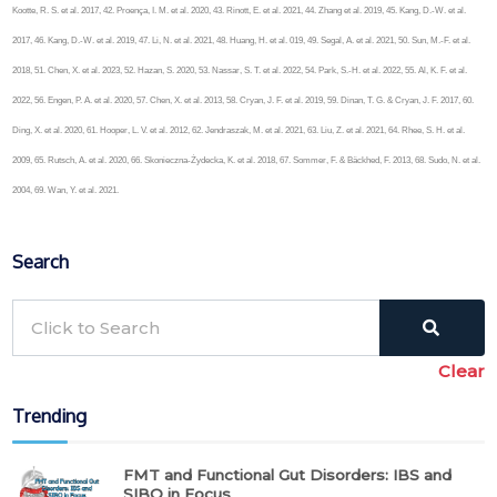
Kootte, R. S. et al. 2017, 42. Proença, I. M. et al. 2020, 43. Rinott, E. et al. 2021, 44. Zhang et al. 2019, 45. Kang, D.-W. et al.
2017, 46. Kang, D.-W. et al. 2019, 47. Li, N. et al. 2021, 48. Huang, H. et al. 019, 49. Segal, A. et al. 2021, 50. Sun, M.-F. et al.
2018, 51. Chen, X. et al. 2023, 52. Hazan, S. 2020, 53. Nassar, S. T. et al. 2022, 54. Park, S.-H. et al. 2022, 55. Al, K. F. et al.
2022, 56. Engen, P. A. et al. 2020, 57. Chen, X. et al. 2013, 58. Cryan, J. F. et al. 2019, 59. Dinan, T. G. & Cryan, J. F. 2017, 60.
Ding, X. et al. 2020, 61. Hooper, L. V. et al. 2012, 62. Jendraszak, M. et al. 2021, 63. Liu, Z. et al. 2021, 64. Rhee, S. H. et al.
2009, 65. Rutsch, A. et al. 2020, 66. Skonieczna-Żydecka, K. et al. 2018, 67. Sommer, F. & Bäckhed, F. 2013, 68. Sudo, N. et al.
2004, 69. Wan, Y. et al. 2021.
Search
Clear
Trending
FMT and Functional Gut Disorders: IBS and
SIBO in Focus