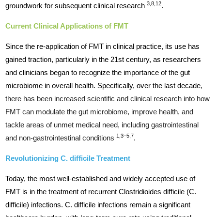
3,8,12
groundwork for subsequent clinical research
.
Current Clinical Applications of FMT
Since the re-application of FMT in clinical practice, its use has
gained traction, particularly in the 21st century, as researchers
and clinicians began to recognize the importance of the gut
microbiome in overall health. Specifically, over the last decade
,
there has been increased scientific and clinical research into how
FMT can modulate the gut microbiome, improve health, and
tackle areas of unmet medical need, including gastrointestinal
1,3–5,7
and non-gastrointestinal conditions
.
Revolutionizing C. difficile Treatment
Today, the most well-established and widely accepted use of
FMT is in the treatment of recurrent Clostridioides difficile (C.
difficile) infections. C. difficile infections remain a significant