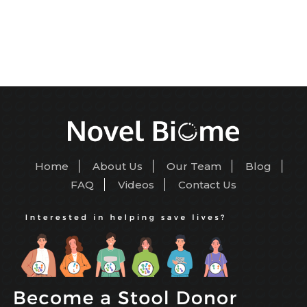
Home
About Us
Our Team
Blog
FAQ
Videos
Contact Us