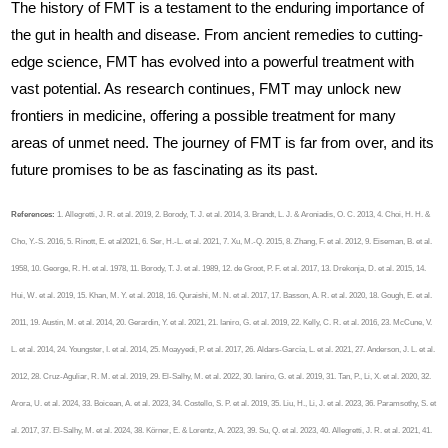
The history of FMT is a testament to the enduring importance of
the gut in health and disease. From ancient remedies to cutting-
edge science, FMT has evolved into a powerful treatment with
vast potential. As research continues, FMT may unlock new
frontiers in medicine, offering a possible treatment for many
areas of unmet need. The journey of FMT is far from over, and its
future promises to be as fascinating as its past.
References:
1. Allegretti, J. R. et al. 2019, 2. Borody, T. J. et al. 2014, 3. Brandt, L. J. & Aroniadis, O. C. 2013, 4. Choi, H. H. &
Cho, Y.-S. 2016, 5. Rinott, E. et al2021, 6. Ser, H.-L. et al. 2021, 7. Xu, M.-Q. 2015, 8. Zhang, F. et al. 2012, 9. Eiseman, B. et al.
1958, 10. George, R. H. et al. 1978, 11. Borody, T. J. et al. 1989, 12. de Groot, P. F. et al. 2017, 13. Drekonja, D. et al. 2015, 14.
Hui, W. et al. 2019, 15. Khan, M. Y. et al. 2018, 16. Quraishi, M. N. et al. 2017, 17. Basson, A. R. et al. 2020, 18. Gough, E. et al.
2011, 19. Austin, M. et al. 2014, 20. Gerardin, Y. et al. 2021, 21. Ianiro, G. et al. 2019, 22. Kelly, C. R. et al. 2016, 23. McCune, V.
L. et al. 2014, 24. Youngster, I. et al. 2014, 25. Moayyedi, P. et al. 2017, 26. Aldars-García, L. et al. 2021, 27. Anderson, J. L. et al.
2012, 28. Cruz-Aguliar, R. M. et al. 2019, 29. El‐Salhy, M. et al. 2022, 30. Ianiro, G. et al. 2019, 31. Tan, P., Li, X. et al. 2020, 32.
Arora, U. et al. 2024, 33. Boicean, A. et al. 2023, 34. Costello, S. P. et al. 2019, 35. Liu, H., Li, J. et al. 2023, 36. Paramsothy, S. et
al. 2017, 37. El‐Salhy, M. et al. 2024, 38. Körner, E. & Lorentz, A. 2023, 39. Su, Q. et al. 2023, 40. Allegretti, J. R. et al. 2021, 41.