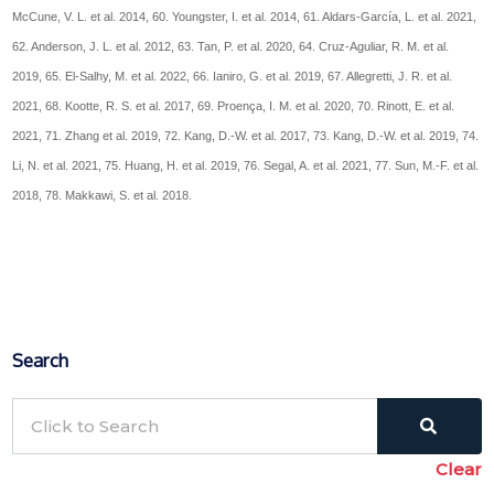
McCune, V. L. et al. 2014, 60. Youngster, I. et al. 2014, 61. Aldars-García, L. et al. 2021,
62. Anderson, J. L. et al. 2012, 63. Tan, P. et al. 2020, 64. Cruz-Aguliar, R. M. et al.
2019, 65. El-Salhy, M. et al. 2022, 66. Ianiro, G. et al. 2019, 67. Allegretti, J. R. et al.
2021, 68. Kootte, R. S. et al. 2017, 69. Proença, I. M. et al. 2020, 70. Rinott, E. et al.
2021, 71. Zhang et al. 2019, 72. Kang, D.-W. et al. 2017, 73. Kang, D.-W. et al. 2019, 74.
Li, N. et al. 2021, 75. Huang, H. et al. 2019, 76. Segal, A. et al. 2021, 77. Sun, M.-F. et al.
2018, 78. Makkawi, S. et al. 2018.
Search
Clear