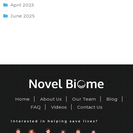
April 2025
June 2025
Home
About Us
Our Team
Blog
FAQ
Videos
Contact Us