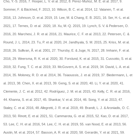
Cho, Y.-S. 2016, 7. Hooper, L. V. et al. 2012, 8. Perez-Muñoz, M. E. et al. 2017, 9.
Sommer, F. & Bäckhed, F. 2013, 10. Wilson, B. C. et al. 2014, 12. Vatanen, T. et al.
2016, 13. Johnson, D. et al. 2019, 15. Lee, M. & Chang, E. B. 2021, 16. Ser, H.-L. et al.
2021, 17. Ternes, D. et al. 2020, 18. Xu, M.-Q. 2015, 19. Lynch, S. V. & Pedersen, O.
2016, 20. Marchesi, J. R. et al. 2016, 21. Maurice, C. F. et al. 2013, 22. Petersen, C. &
Round, J. L. 2014, 23. Tu, P. et al. 2020, 24. Jandhyala, S. M. 2015, 25. Kriss, M. et al.
2018, 26. Sullivan, Å. et al. 2001, 27. Thursby, E. & Juge, N. 2017, 28. Imhann, F. et al.
2016, 29. Weersma, R. K. et al. 2020, 30. Forslund, K. et al. 2015, 31. Cussotto, S. et al.
2019, 32. Fung, T. C. et al. 2019, 33. McGovern, A. S. et al. 2019, 34. David, L. A. et al.
2014, 35. Moloney, R. D. et al. 2014, 36. Tsiaoussis, J. et al. 2019, 37. Biedermann, L. et
al. 2013, 38. Chen, X. et al. 2013, 39. Geng, S. et al. 2020, 40. Li, Y. et al. 2020, 41.
Clemente, J. C. et al. 2012, 42. Rodríguez, J. M. et al. 2015, 43. Kelly, C. R. et al. 2016,
44. Khanna, S. et al. 2017, 45. Shankar, V. et al. 2014, 46. Song, Y. et al. 2013, 47.
Staley, C. et al. 2016, 48. Allegretti, J. R. et al. 2019, 49. Brandt, L. J. & Aroniadis, O. C.
2013, 50. Rinott, E. et al. 2021, 51. Cammarota, G. et al. 2015, 52. Kao, D. et al. 2017,
53. Lee, C. H. et al. 2016, 54. Lee, C. H. et al. 2019, 55. van Nood, E. et al. 2013, 56.
Austin, M. et al. 2014, 57. Basson, A. R. et al. 2020, 58. Gerardin, Y. et al. 2021, 59.