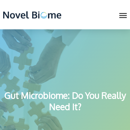
Gut Microbiome: Do You Really
Need It?