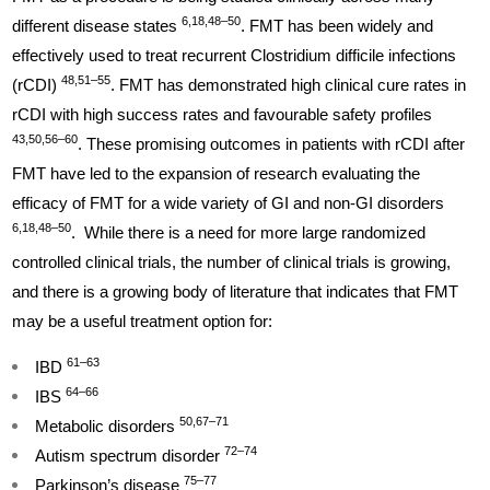
6,18,48–50
different disease states
. FMT has been widely and
effectively used to treat recurrent Clostridium difficile infections
48,51–55
(rCDI)
. FMT has demonstrated high clinical cure rates in
rCDI with high success rates and favourable safety profiles
43,50,56–60
. These promising outcomes in patients with rCDI after
FMT have led to the expansion of research evaluating the
efficacy of FMT for a wide variety of GI and non-GI disorders
6,18,48–50
. While there is a need for more large randomized
controlled clinical trials, the number of clinical trials is growing,
and there is a growing body of literature that indicates that FMT
may be a useful treatment option for:
61–63
IBD
64–66
IBS
50,67–71
Metabolic disorders
72–74
Autism spectrum disorder
75–77
Parkinson’s disease