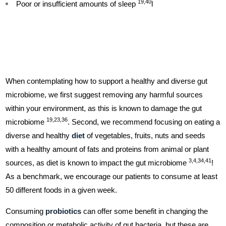
19,40
Poor or insufficient amounts of sleep
l
When contemplating how to support a healthy and diverse gut
microbiome, we first suggest removing any harmful sources
within your environment, as this is known to damage the gut
19,23,36
microbiome
. Second, we recommend focusing on eating a
diverse and healthy
diet
of vegetables, fruits, nuts and seeds
with a healthy amount of fats and proteins from animal or plant
3,4,34,41
sources, as diet is known to impact the gut microbiome
!
As a benchmark, we encourage our patients to consume at least
50 different foods in a given week.
Consuming
probiotics
can offer some benefit in changing the
composition or metabolic activity of gut bacteria, but these are