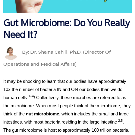
Gut Microbiome: Do You Really
Need It?
By: Dr. Shaina Cahill, Ph.D. (Director Of
Operations and Medical Affairs)
It may be shocking to learn that our bodies have approximately
10x the number of bacteria IN and ON our bodies than we do
1–4
human cells
! Collectively, these microbes are referred to as
the microbiome. When most people think of the microbiome, they
think of the
gut microbiome
, which includes the small and large
2,5
intestines, with most bacteria residing in the large intestine
.
The gut microbiome is host to approximately 100 trillion bacteria,