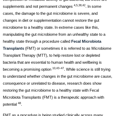
4,5,38,42
supplements and not permanent changes
. In some
cases, the damage to the gut microbiome is severe, and
changes in diet or supplementation cannot restore the gut
microbiome to a healthy state. In extreme cases like this,
manipulating the gut microbiome from an unhealthy state to a
healthy state through a procedure called
Fecal Microbiota
Transplants
(FMT) or sometimes it is referred to as Microbiome
Transplant Therapy (MTT), to help restore lost or depleted
bacteria that are essential to human health and wellbeing is
10,43–47
becoming a promising option
. While science is still trying
to understand whether changes in the gut microbiome are cause,
consequence or unrelated to disease, research does show
restoring the gut microbiome to a healthy state with Fecal
Microbiota Transplants (FMT) is a therapeutic approach with
48
potential
.
FMT as a procedure is being studied clinically across many