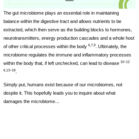
The gut microbiome plays an essential role in maintaining
balance within the digestive tract and allows nutrients to be
extracted, which then serve as the building blocks to hormones,
neurotransmitters, energy production cascades and a whole host
6,7,9
of other critical processes within the body
. Ultimately, the
microbiome regulates the immune and inflammatory processes
10–12
within the body that, if left unchecked, can lead to disease
6,13–18
.
Simply put, humans exist because of our microbiomes, not
despite it. This hopefully leads you to inquire about what
damages the microbiome…