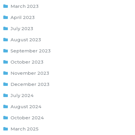
March 2023
April 2023
July 2023
August 2023
September 2023
October 2023
November 2023
December 2023
July 2024
August 2024
October 2024
March 2025