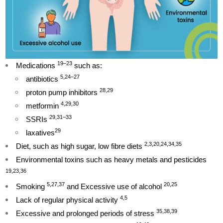
19–23
Medications
such as:
5,24–27
antibiotics
28,29
proton pump inhibitors
4,29,30
metformin
29,31–33
SSRIs
29
laxatives
2,3,20,24,34,35
Diet, such as high sugar, low fibre diets
Environmental toxins such as heavy metals and pesticides
19,23,36
5,27,37
20,25
Smoking
and Excessive use of alcohol
4,5
Lack of regular physical activity
35,38,39
Excessive and prolonged periods of stress