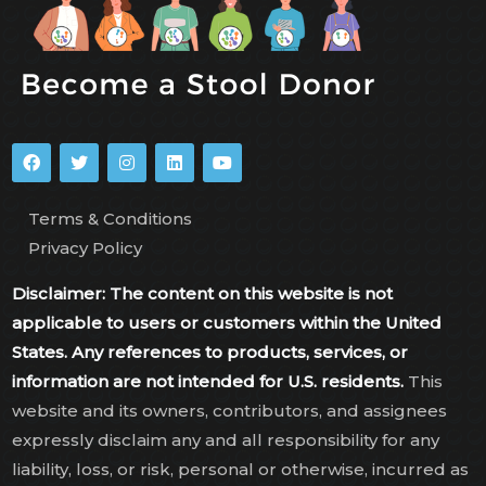
Terms & Conditions
Privacy Policy
Disclaimer: The content on this website is not
applicable to users or customers within the United
States. Any references to products, services, or
information are not intended for U.S. residents.
This
website and its owners, contributors, and assignees
expressly disclaim any and all responsibility for any
liability, loss, or risk, personal or otherwise, incurred as