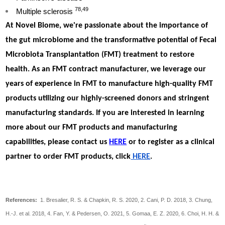
78,49
Multiple sclerosis
At Novel Biome, we're passionate about the importance of
the gut microbiome and the transformative potential of Fecal
Microbiota Transplantation (FMT) treatment to restore
health. As an FMT contract manufacturer, we leverage our
years of experience in FMT to manufacture high-quality FMT
products utilizing our highly-screened donors and stringent
manufacturing standards. If you are interested in learning
more about our FMT products and manufacturing
capabilities, please contact us
HERE
or to register as a clinical
partner to order FMT products, click
HERE
.
References:
1. Bresalier, R. S. & Chapkin, R. S. 2020, 2. Cani, P. D. 2018, 3. Chung,
H.-J. et al. 2018, 4. Fan, Y. & Pedersen, O. 2021, 5. Gomaa, E. Z. 2020, 6. Choi, H. H. &