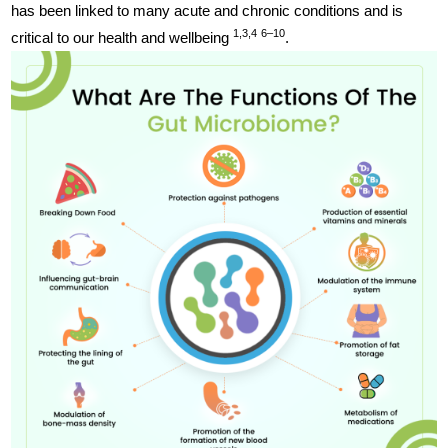
has been linked to many acute and chronic conditions and is
1,3,4
6–10
critical to our health and wellbeing
.