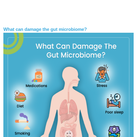
What can damage the gut microbiome?