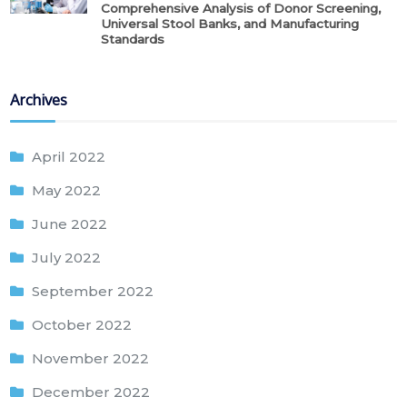
Comprehensive Analysis of Donor Screening,
Universal Stool Banks, and Manufacturing
Standards
Archives
April 2022
May 2022
June 2022
July 2022
September 2022
October 2022
November 2022
December 2022