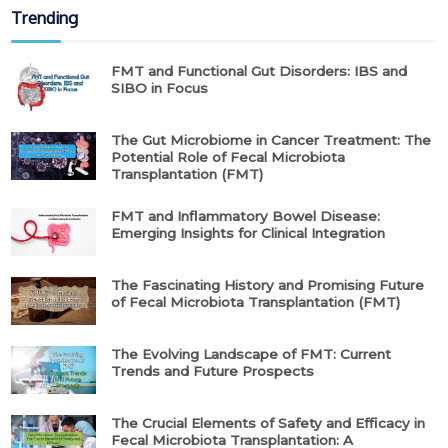
Trending
FMT and Functional Gut Disorders: IBS and
SIBO in Focus
The Gut Microbiome in Cancer Treatment: The
Potential Role of Fecal Microbiota
Transplantation (FMT)
FMT and Inflammatory Bowel Disease:
Emerging Insights for Clinical Integration
The Fascinating History and Promising Future
of Fecal Microbiota Transplantation (FMT)
The Evolving Landscape of FMT: Current
Trends and Future Prospects
The Crucial Elements of Safety and Efficacy in
Fecal Microbiota Transplantation: A