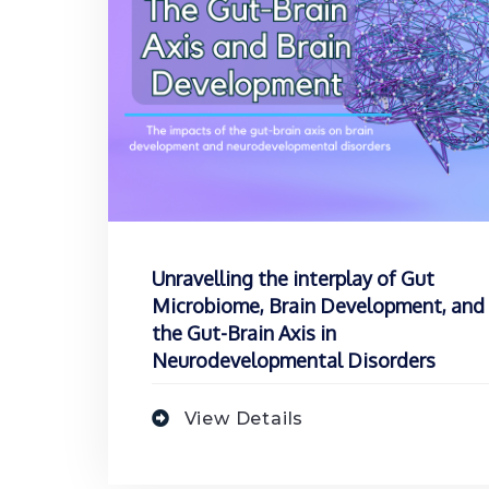
Unravelling the interplay of Gut
Microbiome, Brain Development, and
the Gut-Brain Axis in
Neurodevelopmental Disorders
View Details