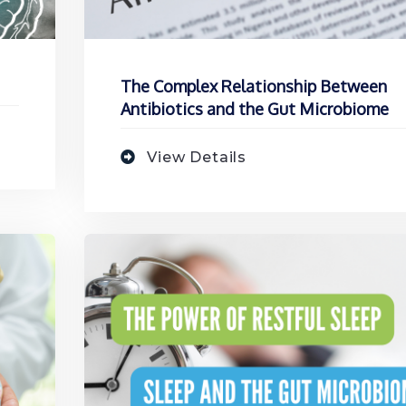
The Complex Relationship Between
Antibiotics and the Gut Microbiome
View Details