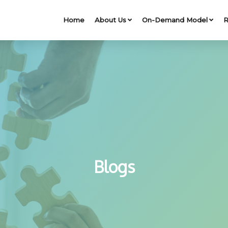
Home
About Us
On-Demand Model
R
Blogs