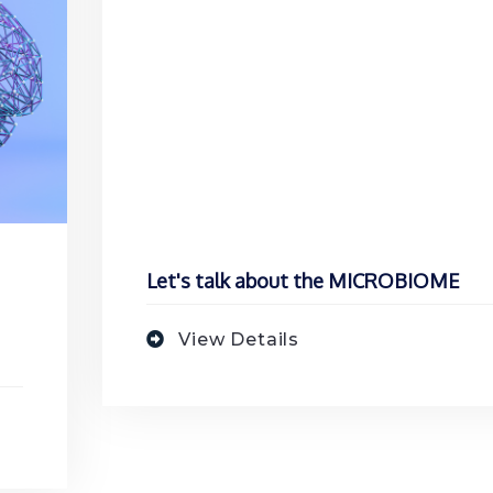
Let's talk about the MICROBIOME
View Details