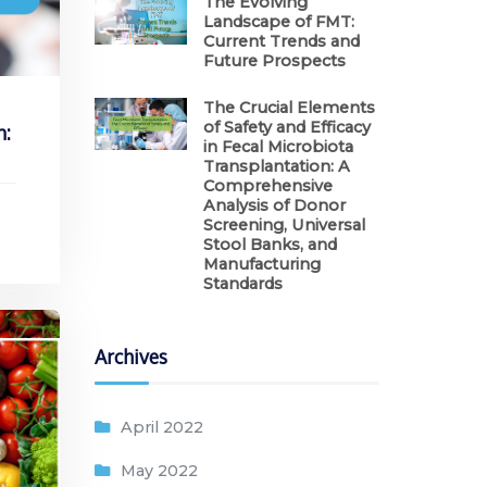
The Evolving
Landscape of FMT:
Current Trends and
Future Prospects
The Crucial Elements
of Safety and Efficacy
n:
in Fecal Microbiota
Transplantation: A
Comprehensive
Analysis of Donor
Screening, Universal
Stool Banks, and
Manufacturing
Standards
Archives
April 2022
May 2022