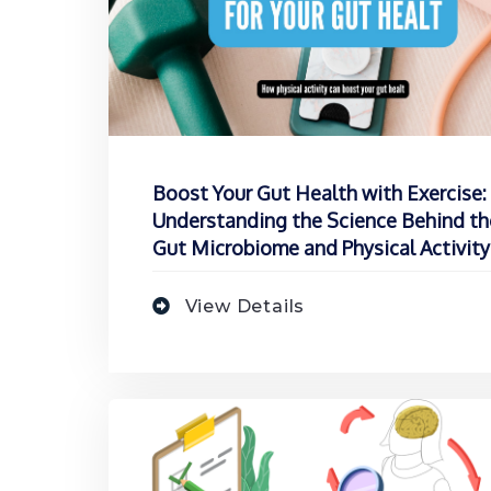
Boost Your Gut Health with Exercise:
Understanding the Science Behind th
Gut Microbiome and Physical Activity
View Details