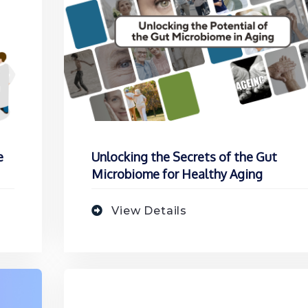
e
Unlocking the Secrets of the Gut
Microbiome for Healthy Aging
View Details