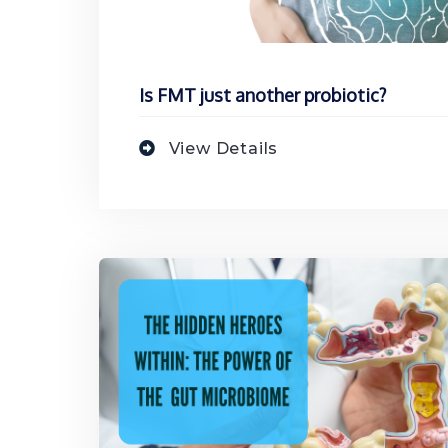
Is FMT just another probiotic?
View Details