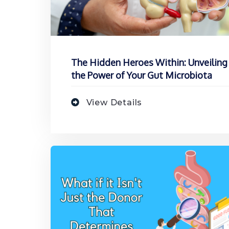
The Hidden Heroes Within: Unveiling
the Power of Your Gut Microbiota
View Details