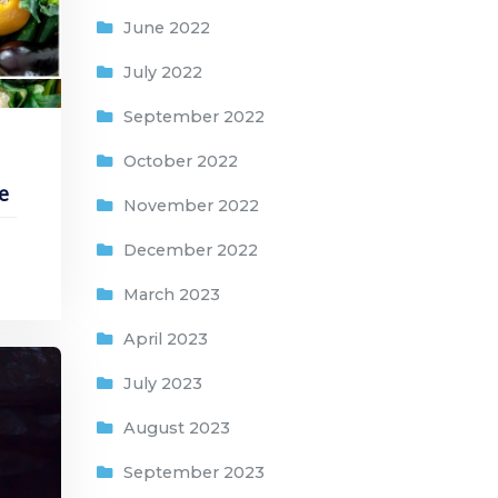
June 2022
July 2022
September 2022
October 2022
e
November 2022
December 2022
March 2023
April 2023
July 2023
August 2023
September 2023