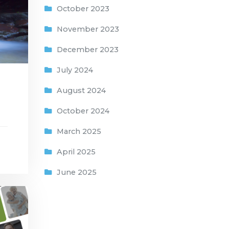
October 2023
November 2023
December 2023
July 2024
August 2024
October 2024
March 2025
April 2025
June 2025