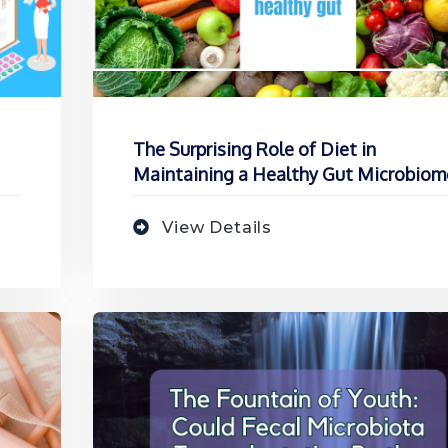
The Surprising Role of Diet in
Maintaining a Healthy Gut Microbiom
View Details