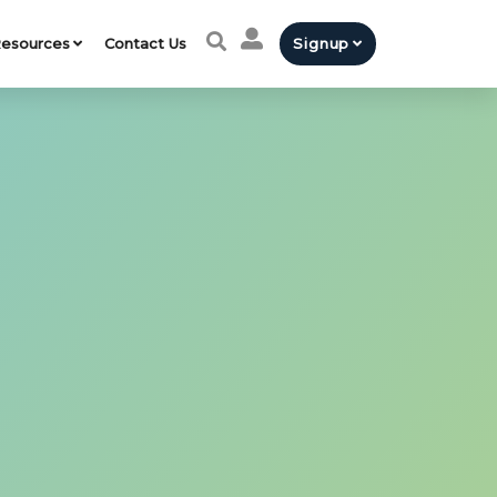
esources
Contact Us
Signup