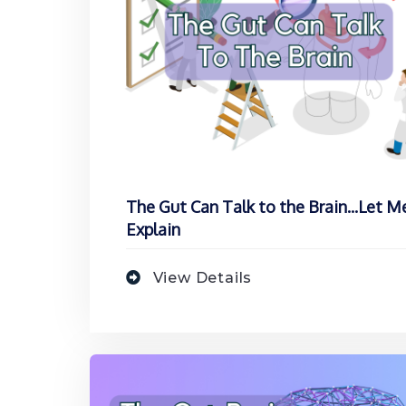
The Gut Can Talk to the Brain...Let M
Explain
View Details