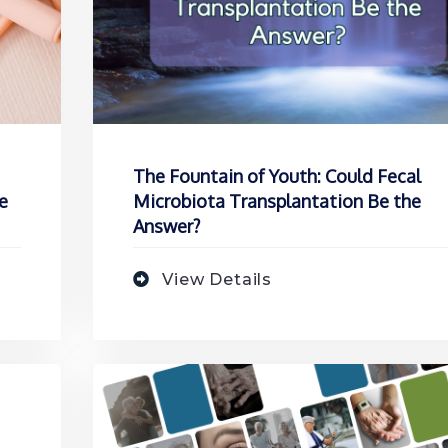
The Fountain of Youth: Could Fecal
e
Microbiota Transplantation Be the
Answer?
View Details