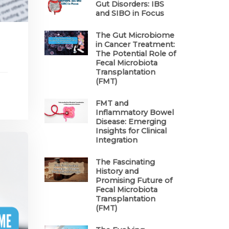
Gut Disorders: IBS
and SIBO in Focus
The Gut Microbiome
in Cancer Treatment:
The Potential Role of
Fecal Microbiota
Transplantation
(FMT)
FMT and
Inflammatory Bowel
Disease: Emerging
Insights for Clinical
Integration
The Fascinating
History and
Promising Future of
Fecal Microbiota
Transplantation
(FMT)