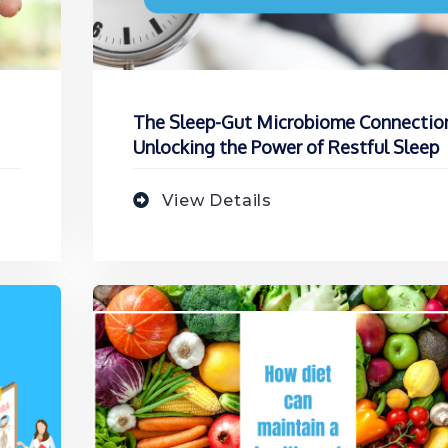
The Sleep-Gut Microbiome Connectio
Unlocking the Power of Restful Sleep
View Details