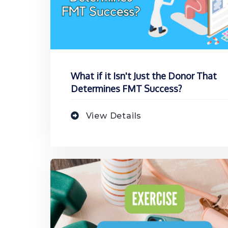
What if it Isn't Just the Donor That
Determines FMT Success?
View Details