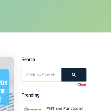
Search
Clear
Trending
FMT and Functional