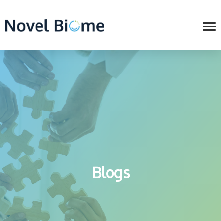
Blogs