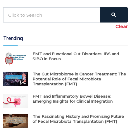
Clear
Trending
FMT and Functional Gut Disorders: IBS and
SIBO in Focus
The Gut Microbiome in Cancer Treatment: The
Potential Role of Fecal Microbiota
Transplantation (FMT)
FMT and Inflammatory Bowel Disease:
Emerging Insights for Clinical Integration
The Fascinating History and Promising Future
of Fecal Microbiota Transplantation (FMT)