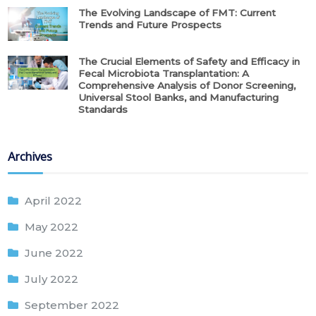
The Evolving Landscape of FMT: Current
Trends and Future Prospects
The Crucial Elements of Safety and Efficacy in
Fecal Microbiota Transplantation: A
Comprehensive Analysis of Donor Screening,
Universal Stool Banks, and Manufacturing
Standards
Archives
April 2022
May 2022
June 2022
July 2022
September 2022