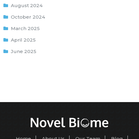
August 2024
October 2024
March 2025
April 2025
June 2025
Home
About Us
Our Team
Blog