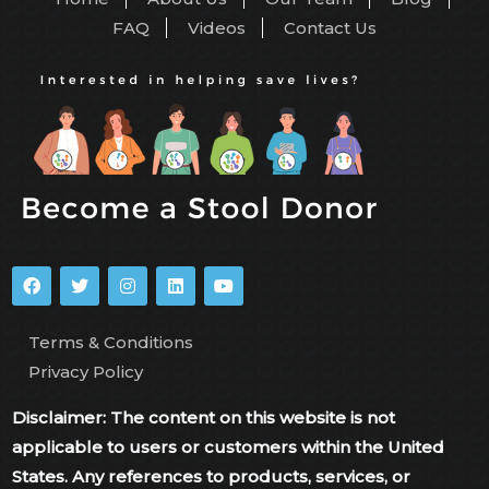
FAQ
Videos
Contact Us
Terms & Conditions
Privacy Policy
Disclaimer: The content on this website is not
applicable to users or customers within the United
States. Any references to products, services, or