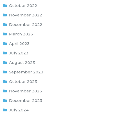
October 2022
November 2022
December 2022
March 2023
April 2023
July 2023
August 2023
September 2023
October 2023
November 2023
December 2023
July 2024