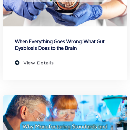
When Everything Goes Wrong: What Gut
Dysbiosis Does to the Brain
View Details