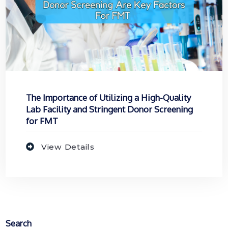
The Importance of Utilizing a High-Quality
Lab Facility and Stringent Donor Screening
for FMT
View Details
Search