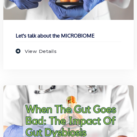
Let's talk about the MICROBIOME
View Details